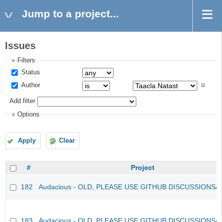
Jump to a project...
Issues
Filters
Status
Author
Add filter
Options
Apply
Clear
#
Project
182
Audacious - OLD, PLEASE USE GITHUB DISCUSSIONS/
183
Audacious - OLD, PLEASE USE GITHUB DISCUSSIONS/