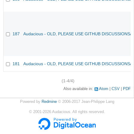
187
Audacious - OLD, PLEASE USE GITHUB DISCUSSIONS/
181
Audacious - OLD, PLEASE USE GITHUB DISCUSSIONS/
(1-4/4)
Also available in:
Atom
CSV
PDF
Powered by
Redmine
© 2006-2017 Jean-Philippe Lang
©
2001-2026
Audacious. All rights reserved.