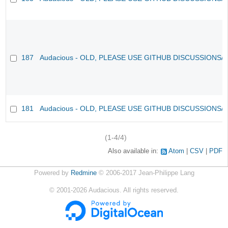
187
Audacious - OLD, PLEASE USE GITHUB DISCUSSIONS/
181
Audacious - OLD, PLEASE USE GITHUB DISCUSSIONS/
(1-4/4)
Also available in:
Atom
CSV
PDF
Powered by
Redmine
© 2006-2017 Jean-Philippe Lang
©
2001-2026
Audacious. All rights reserved.