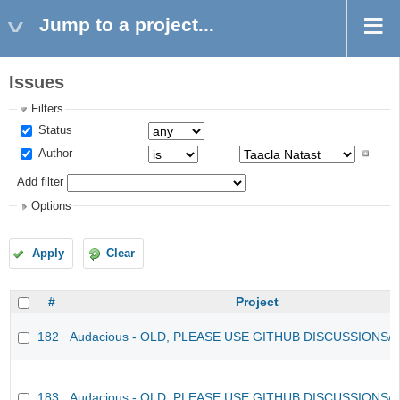
Jump to a project...
Issues
Filters
Status
Author
Add filter
Options
Apply
Clear
#
Project
182
Audacious - OLD, PLEASE USE GITHUB DISCUSSIONS/
183
Audacious - OLD, PLEASE USE GITHUB DISCUSSIONS/