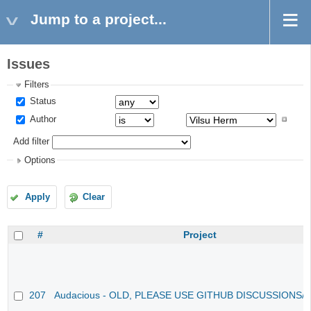
Jump to a project...
Issues
Filters
Status
Author
Add filter
Options
Apply
Clear
#
Project
207
Audacious - OLD, PLEASE USE GITHUB DISCUSSIONS/