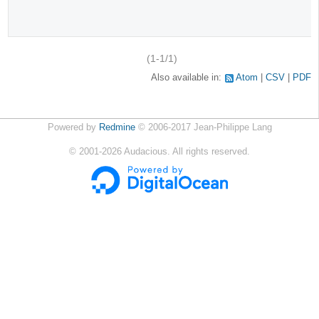
(1-1/1)
Also available in:
Atom
CSV
PDF
Powered by
Redmine
© 2006-2017 Jean-Philippe Lang
©
2001-2026
Audacious. All rights reserved.