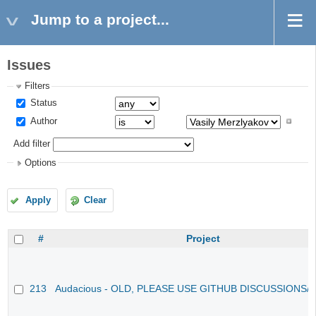
Jump to a project...
Issues
Filters
Status
Author
Add filter
Options
Apply
Clear
#
Project
213
Audacious - OLD, PLEASE USE GITHUB DISCUSSIONS/