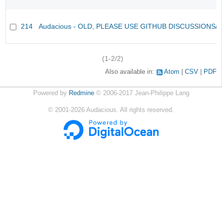
214
Audacious - OLD, PLEASE USE GITHUB DISCUSSIONS/
(1-2/2)
Also available in:
Atom
CSV
PDF
Powered by
Redmine
© 2006-2017 Jean-Philippe Lang
©
2001-2026
Audacious. All rights reserved.