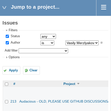
Jump to a project...
Issues
Filters
Status
Author
Add filter
Options
Apply
Clear
#
Project
213
Audacious - OLD, PLEASE USE GITHUB DISCUSSIONS/