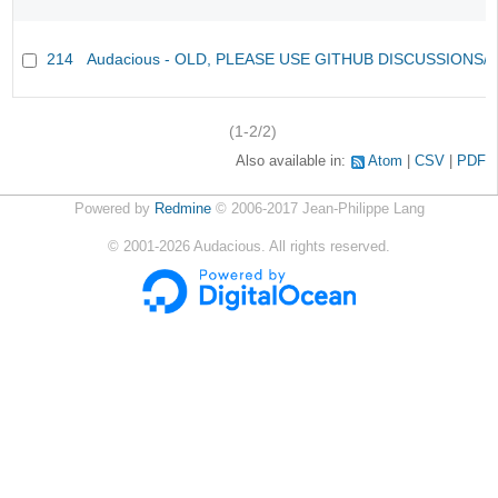
214
Audacious - OLD, PLEASE USE GITHUB DISCUSSIONS/
(1-2/2)
Also available in:
Atom
CSV
PDF
Powered by
Redmine
© 2006-2017 Jean-Philippe Lang
©
2001-2026
Audacious. All rights reserved.