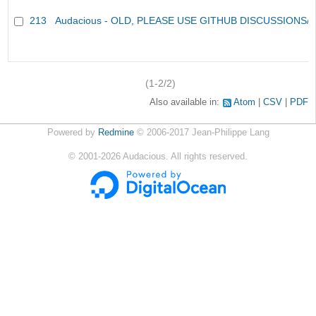
213
Audacious - OLD, PLEASE USE GITHUB DISCUSSIONS/
(1-2/2)
Also available in:
Atom
CSV
PDF
Powered by
Redmine
© 2006-2017 Jean-Philippe Lang
©
2001-2026
Audacious. All rights reserved.