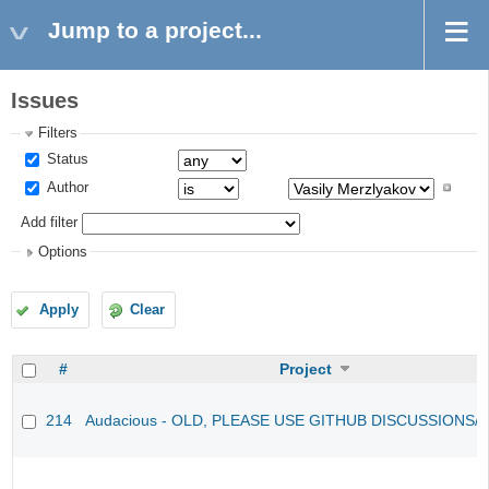
Jump to a project...
Issues
Filters
Status
Author
Add filter
Options
Apply
Clear
#
Project
214
Audacious - OLD, PLEASE USE GITHUB DISCUSSIONS/