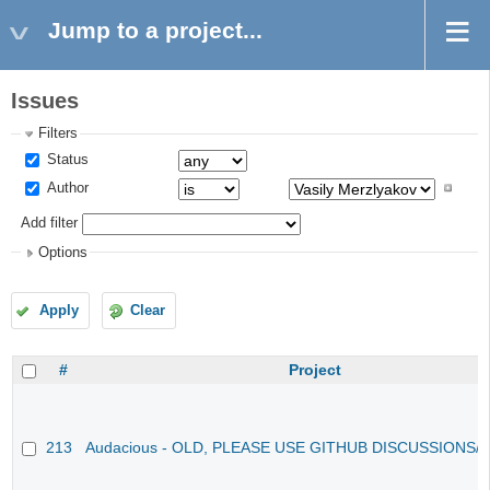
Jump to a project...
Issues
Filters
Status
Author
Add filter
Options
Apply
Clear
#
Project
213
Audacious - OLD, PLEASE USE GITHUB DISCUSSIONS/