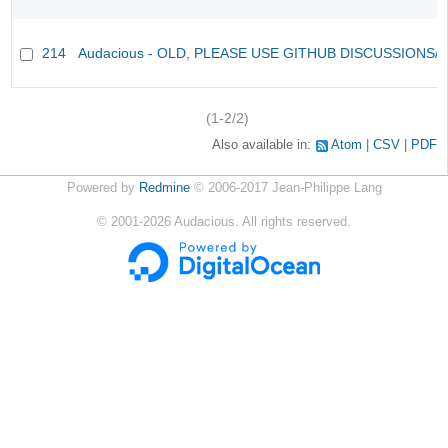
214
Audacious - OLD, PLEASE USE GITHUB DISCUSSIONS/
(1-2/2)
Also available in:
Atom
CSV
PDF
Powered by
Redmine
© 2006-2017 Jean-Philippe Lang
©
2001-2026
Audacious. All rights reserved.