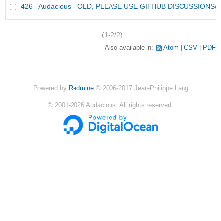
426
Audacious - OLD, PLEASE USE GITHUB DISCUSSIONS/
(1-2/2)
Also available in:
Atom
CSV
PDF
Powered by
Redmine
© 2006-2017 Jean-Philippe Lang
©
2001-2026
Audacious. All rights reserved.