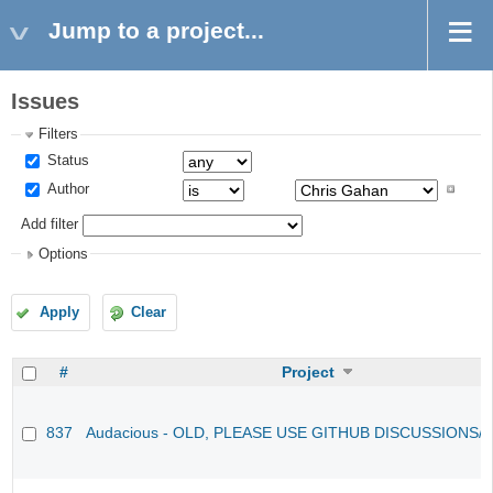
Jump to a project...
Issues
Filters
Status
Author
Add filter
Options
Apply
Clear
#
Project
837
Audacious - OLD, PLEASE USE GITHUB DISCUSSIONS/