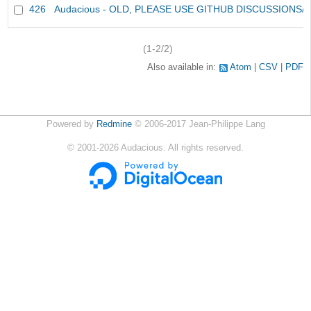
426
Audacious - OLD, PLEASE USE GITHUB DISCUSSIONS/
(1-2/2)
Also available in:
Atom
CSV
PDF
Powered by
Redmine
© 2006-2017 Jean-Philippe Lang
©
2001-2026
Audacious. All rights reserved.