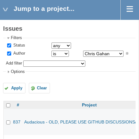
Jump to a project...
Issues
Filters
Status
Author
Add filter
Options
Apply
Clear
#
Project
837
Audacious - OLD, PLEASE USE GITHUB DISCUSSIONS/