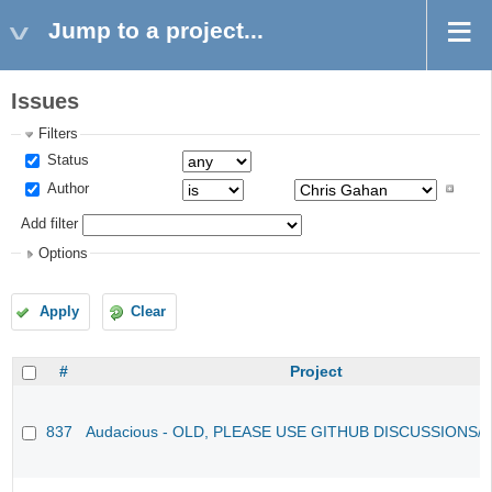
Jump to a project...
Issues
Filters
Status
Author
Add filter
Options
Apply
Clear
#
Project
837
Audacious - OLD, PLEASE USE GITHUB DISCUSSIONS/