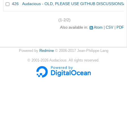
426
Audacious - OLD, PLEASE USE GITHUB DISCUSSIONS/
(1-2/2)
Also available in:
Atom
CSV
PDF
Powered by
Redmine
© 2006-2017 Jean-Philippe Lang
©
2001-2026
Audacious. All rights reserved.