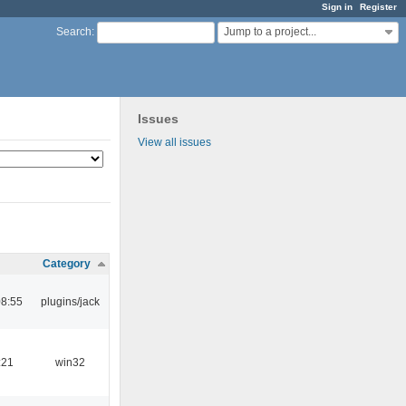
Sign in
Register
Jump to a project...
Search
:
Issues
View all issues
Category
08:55
plugins/jack
:21
win32