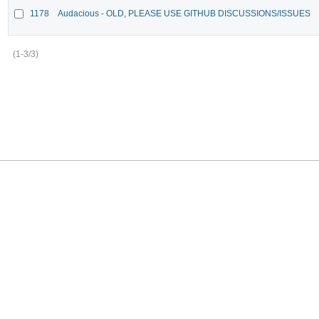
1178
Audacious - OLD, PLEASE USE GITHUB DISCUSSIONS/ISSUES
(1-3/3)