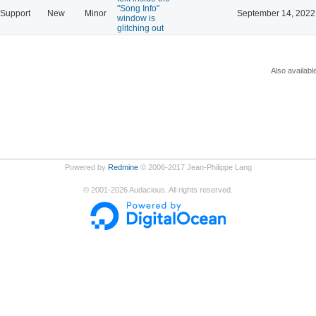
"Song Info"
Support
New
Minor
September 14, 2022
window is
glitching out
Also availabl
Powered by
Redmine
© 2006-2017 Jean-Philippe Lang
©
2001-2026
Audacious. All rights reserved.