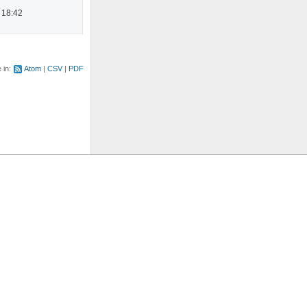
 18:42
e in:
Atom
CSV
PDF