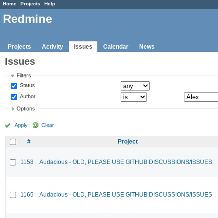
Home
Projects
Help
Redmine
Projects
Activity
Issues
Calendar
News
Issues
Filters
Status
Author
Options
Apply
Clear
#
Project
1158
Audacious - OLD, PLEASE USE GITHUB DISCUSSIONS/ISSUES
1165
Audacious - OLD, PLEASE USE GITHUB DISCUSSIONS/ISSUES