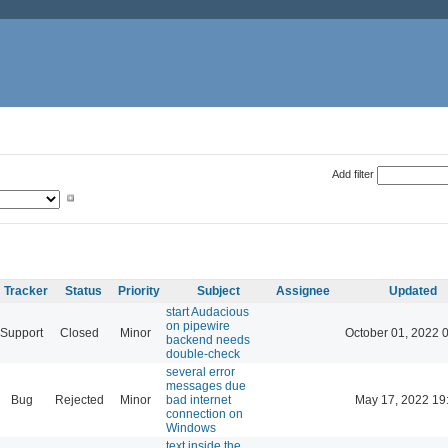
Add filter
Tracker
Status
Priority
Subject
Assignee
Updated
start Audacious
on pipewire
Support
Closed
Minor
October 01, 2022 
backend needs
double-check
several error
messages due
Bug
Rejected
Minor
bad internet
May 17, 2022 19
connection on
Windows
text inside the