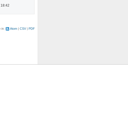
 18:42
e in:
Atom
CSV
PDF