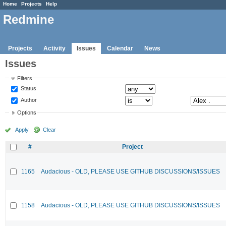
Home
Projects
Help
Redmine
Projects
Activity
Issues
Calendar
News
Issues
Filters
Status
Author
Options
Apply
Clear
#
Project
1165
Audacious - OLD, PLEASE USE GITHUB DISCUSSIONS/ISSUES
1158
Audacious - OLD, PLEASE USE GITHUB DISCUSSIONS/ISSUES