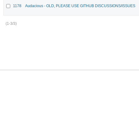
1178
Audacious - OLD, PLEASE USE GITHUB DISCUSSIONS/ISSUES
(1-3/3)