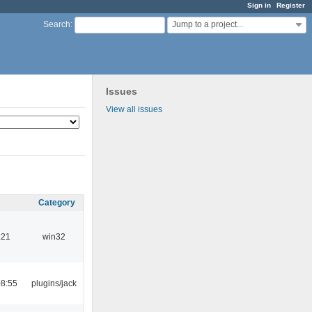
Sign in
Register
Jump to a project...
Search
:
Issues
View all issues
Category
:21
win32
08:55
plugins/jack