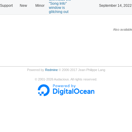
"Song Info"
Support
New
Minor
September 14, 2022
window is
glitching out
Also availabl
Powered by
Redmine
© 2006-2017 Jean-Philippe Lang
©
2001-2026
Audacious. All rights reserved.