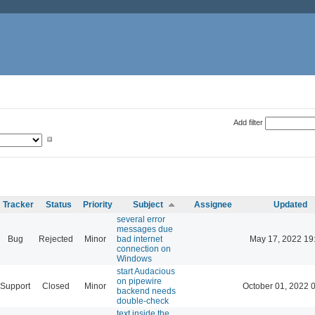
Add filter
Tracker
Status
Priority
Subject
Assignee
Updated
several error
messages due
Bug
Rejected
Minor
bad internet
May 17, 2022 19
connection on
Windows
start Audacious
on pipewire
Support
Closed
Minor
October 01, 2022 
backend needs
double-check
text inside the