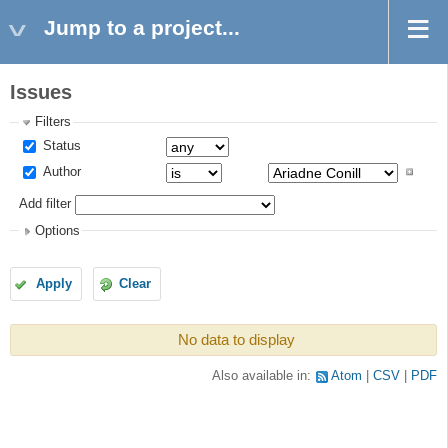
Jump to a project...
Issues
Filters
Status
Author
Add filter
Options
Apply
Clear
No data to display
Also available in:
Atom
CSV
PDF