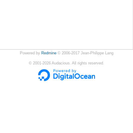
Powered by
Redmine
© 2006-2017 Jean-Philippe Lang
©
2001-2026
Audacious. All rights reserved.