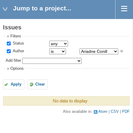
Jump to a project...
Issues
Filters
Status
Author
Add filter
Options
Apply
Clear
No data to display
Also available in:
Atom
CSV
PDF