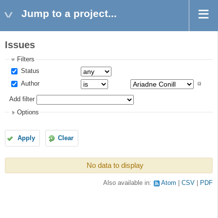
Jump to a project...
Issues
Filters
Status
Author
Add filter
Options
Apply
Clear
No data to display
Also available in:
Atom
CSV
PDF