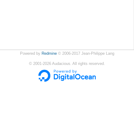
Powered by
Redmine
© 2006-2017 Jean-Philippe Lang
©
2001-2026
Audacious. All rights reserved.