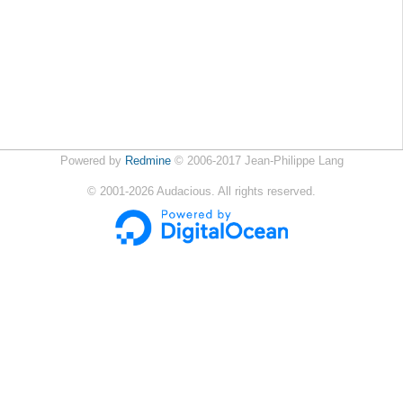
Powered by
Redmine
© 2006-2017 Jean-Philippe Lang
©
2001-2026
Audacious. All rights reserved.