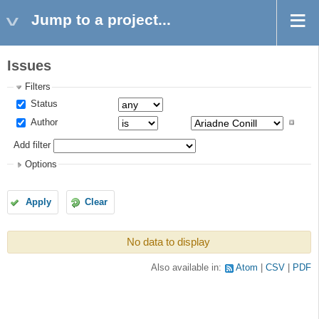
Jump to a project...
Issues
Filters
Status
Author
Add filter
Options
Apply
Clear
No data to display
Also available in:
Atom
CSV
PDF