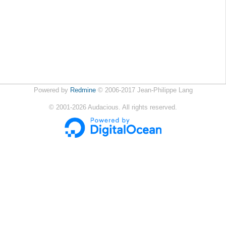
Powered by
Redmine
© 2006-2017 Jean-Philippe Lang
©
2001-2026
Audacious. All rights reserved.