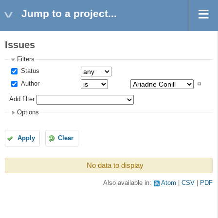
Jump to a project...
Issues
Filters
Status
Author
Add filter
Options
Apply
Clear
No data to display
Also available in:
Atom
CSV
PDF