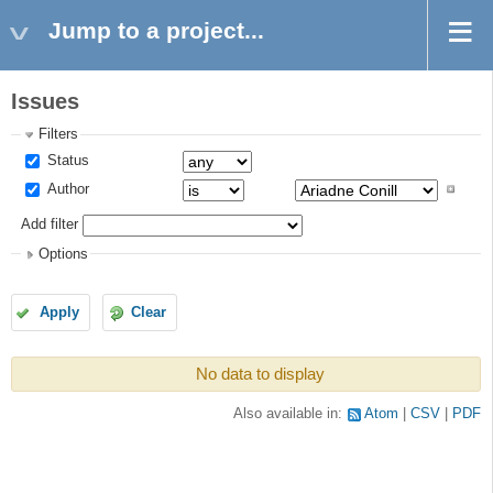
Jump to a project...
Issues
Filters
Status
Author
Add filter
Options
Apply
Clear
No data to display
Also available in:
Atom
CSV
PDF