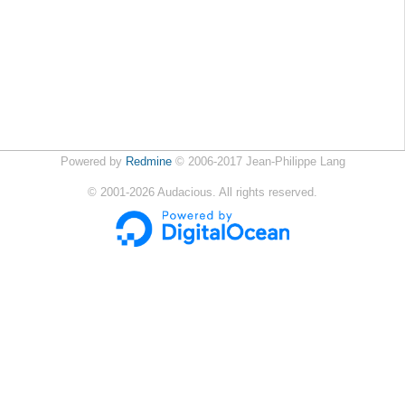
Powered by
Redmine
© 2006-2017 Jean-Philippe Lang
©
2001-2026
Audacious. All rights reserved.