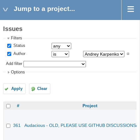
Jump to a project...
Issues
Filters
Status
Author
Add filter
Options
Apply
Clear
#
Project
361
Audacious - OLD, PLEASE USE GITHUB DISCUSSIONS/