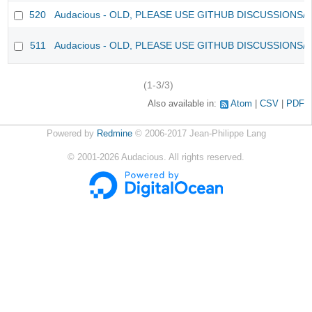
520
Audacious - OLD, PLEASE USE GITHUB DISCUSSIONS/
511
Audacious - OLD, PLEASE USE GITHUB DISCUSSIONS/
(1-3/3)
Also available in:
Atom
CSV
PDF
Powered by
Redmine
© 2006-2017 Jean-Philippe Lang
©
2001-2026
Audacious. All rights reserved.