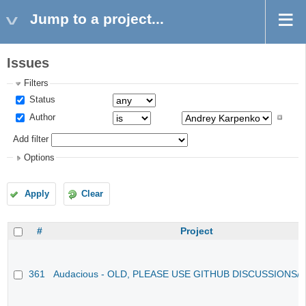
Jump to a project...
Issues
Filters
Status
Author
Add filter
Options
Apply
Clear
#
Project
361
Audacious - OLD, PLEASE USE GITHUB DISCUSSIONS/