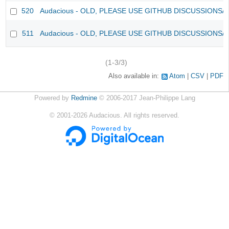
520
Audacious - OLD, PLEASE USE GITHUB DISCUSSIONS/
511
Audacious - OLD, PLEASE USE GITHUB DISCUSSIONS/
(1-3/3)
Also available in:
Atom
CSV
PDF
Powered by
Redmine
© 2006-2017 Jean-Philippe Lang
©
2001-2026
Audacious. All rights reserved.