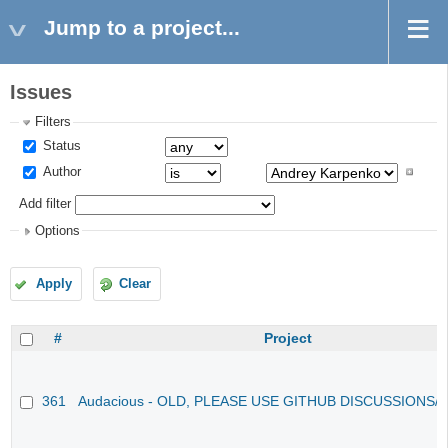
Jump to a project...
Issues
Filters
Status
Author
Add filter
Options
Apply
Clear
#
Project
361
Audacious - OLD, PLEASE USE GITHUB DISCUSSIONS/