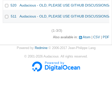
520
Audacious - OLD, PLEASE USE GITHUB DISCUSSIONS/
511
Audacious - OLD, PLEASE USE GITHUB DISCUSSIONS/
(1-3/3)
Also available in:
Atom
CSV
PDF
Powered by
Redmine
© 2006-2017 Jean-Philippe Lang
©
2001-2026
Audacious. All rights reserved.