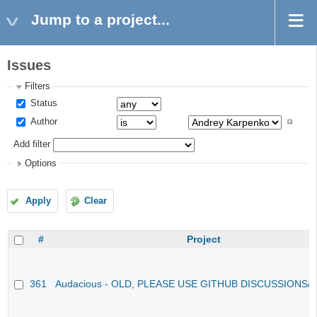
Jump to a project...
Issues
Filters
Status
Author
Add filter
Options
Apply
Clear
#
Project
361
Audacious - OLD, PLEASE USE GITHUB DISCUSSIONS/