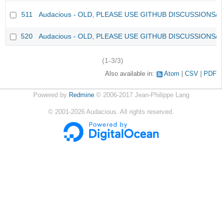
511
Audacious - OLD, PLEASE USE GITHUB DISCUSSIONS/
520
Audacious - OLD, PLEASE USE GITHUB DISCUSSIONS/
(1-3/3)
Also available in:
Atom
CSV
PDF
Powered by
Redmine
© 2006-2017 Jean-Philippe Lang
©
2001-2026
Audacious. All rights reserved.