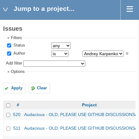
Jump to a project...
Issues
Filters
Status
Author
Add filter
Options
Apply
Clear
#
Project
520
Audacious - OLD, PLEASE USE GITHUB DISCUSSIONS/
511
Audacious - OLD, PLEASE USE GITHUB DISCUSSIONS/