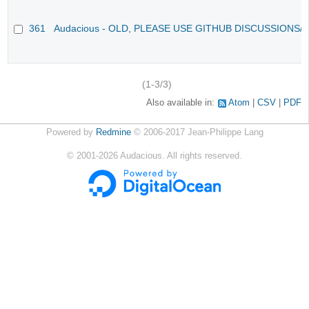
361
Audacious - OLD, PLEASE USE GITHUB DISCUSSIONS/
(1-3/3)
Also available in:
Atom
CSV
PDF
Powered by
Redmine
© 2006-2017 Jean-Philippe Lang
©
2001-2026
Audacious. All rights reserved.