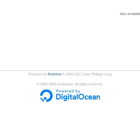
Also availabl
Powered by
Redmine
© 2006-2017 Jean-Philippe Lang
©
2001-2026
Audacious. All rights reserved.