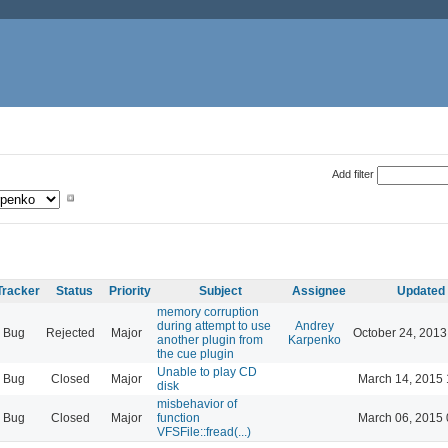
Add filter
Tracker
Status
Priority
Subject
Assignee
Updated
memory corruption
during attempt to use
Andrey
Bug
Rejected
Major
October 24, 2013
another plugin from
Karpenko
the cue plugin
Unable to play CD
Bug
Closed
Major
March 14, 2015 
disk
misbehavior of
Bug
Closed
Major
function
March 06, 2015 
VFSFile::fread(...)