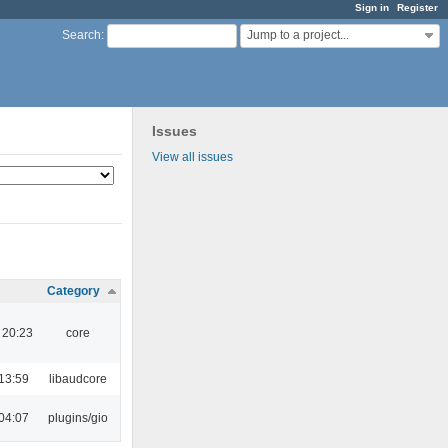
Sign in
Register
Jump to a project...
Search
:
Issues
View all issues
Category
 20:23
core
13:59
libaudcore
04:07
plugins/gio