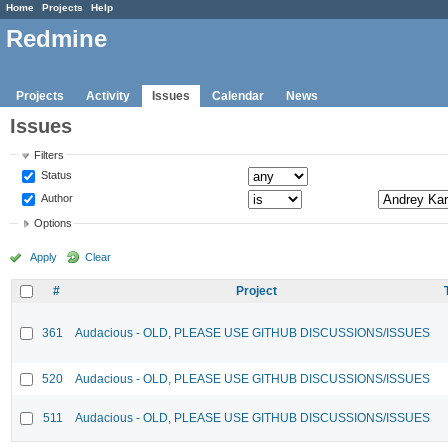
Home
Projects
Help
Redmine
Projects
Activity
Issues
Calendar
News
Issues
Filters
Status
Author
Options
Apply
Clear
#
Project
361
Audacious - OLD, PLEASE USE GITHUB DISCUSSIONS/ISSUES
520
Audacious - OLD, PLEASE USE GITHUB DISCUSSIONS/ISSUES
511
Audacious - OLD, PLEASE USE GITHUB DISCUSSIONS/ISSUES