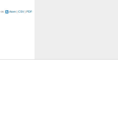
e in:
Atom
CSV
PDF