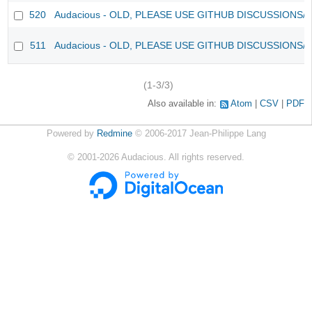
520
Audacious - OLD, PLEASE USE GITHUB DISCUSSIONS/
511
Audacious - OLD, PLEASE USE GITHUB DISCUSSIONS/
(1-3/3)
Also available in:
Atom
CSV
PDF
Powered by
Redmine
© 2006-2017 Jean-Philippe Lang
©
2001-2026
Audacious. All rights reserved.