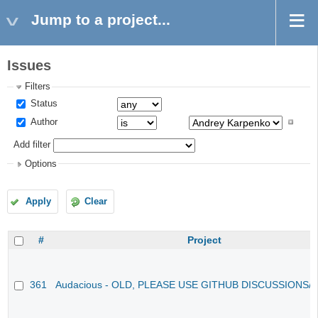
Jump to a project...
Issues
Filters
Status
Author
Add filter
Options
Apply
Clear
#
Project
361
Audacious - OLD, PLEASE USE GITHUB DISCUSSIONS/