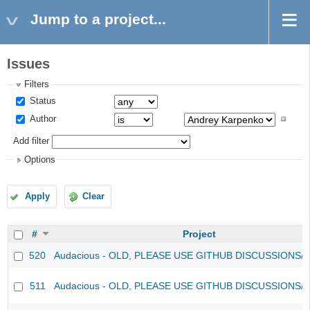
Jump to a project...
Issues
Filters
Status
Author
Add filter
Options
Apply
Clear
#
Project
520
Audacious - OLD, PLEASE USE GITHUB DISCUSSIONS/
511
Audacious - OLD, PLEASE USE GITHUB DISCUSSIONS/