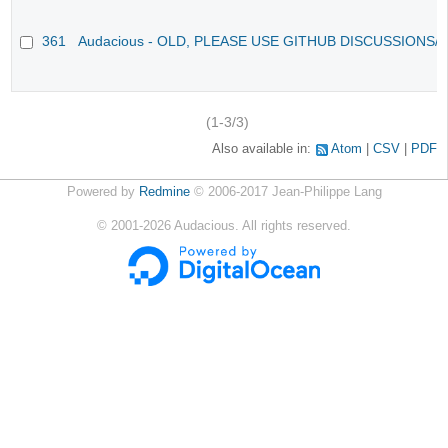
361
Audacious - OLD, PLEASE USE GITHUB DISCUSSIONS/
(1-3/3)
Also available in:
Atom
CSV
PDF
Powered by
Redmine
© 2006-2017 Jean-Philippe Lang
©
2001-2026
Audacious. All rights reserved.