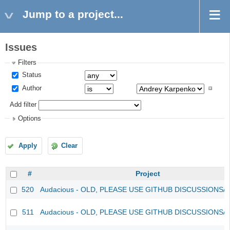
Jump to a project...
Issues
Filters
Status
Author
Add filter
Options
Apply
Clear
#
Project
520
Audacious - OLD, PLEASE USE GITHUB DISCUSSIONS/
511
Audacious - OLD, PLEASE USE GITHUB DISCUSSIONS/