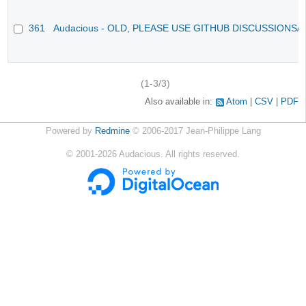
361
Audacious - OLD, PLEASE USE GITHUB DISCUSSIONS/
(1-3/3)
Also available in:
Atom
CSV
PDF
Powered by
Redmine
© 2006-2017 Jean-Philippe Lang
©
2001-2026
Audacious. All rights reserved.