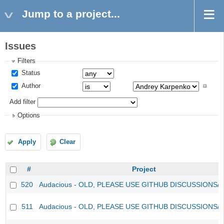
Jump to a project...
Issues
Filters
Status
Author
Add filter
Options
Apply
Clear
#
Project
520
Audacious - OLD, PLEASE USE GITHUB DISCUSSIONS/
511
Audacious - OLD, PLEASE USE GITHUB DISCUSSIONS/