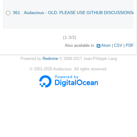
361
Audacious - OLD, PLEASE USE GITHUB DISCUSSIONS/
(1-3/3)
Also available in:
Atom
CSV
PDF
Powered by
Redmine
© 2006-2017 Jean-Philippe Lang
©
2001-2026
Audacious. All rights reserved.