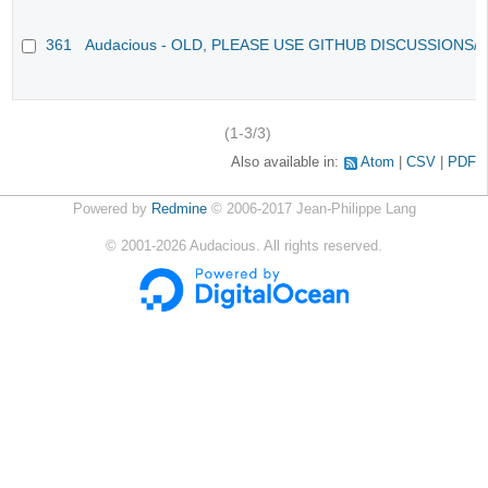
361
Audacious - OLD, PLEASE USE GITHUB DISCUSSIONS/
(1-3/3)
Also available in:
Atom
CSV
PDF
Powered by
Redmine
© 2006-2017 Jean-Philippe Lang
©
2001-2026
Audacious. All rights reserved.