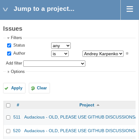
Jump to a project...
Issues
Filters
Status
Author
Add filter
Options
Apply
Clear
#
Project
511
Audacious - OLD, PLEASE USE GITHUB DISCUSSIONS/
520
Audacious - OLD, PLEASE USE GITHUB DISCUSSIONS/