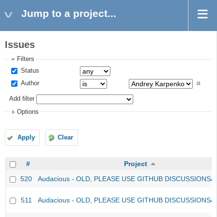
Jump to a project...
Issues
Filters
Status
Author
Add filter
Options
Apply
Clear
#
Project
520
Audacious - OLD, PLEASE USE GITHUB DISCUSSIONS/
511
Audacious - OLD, PLEASE USE GITHUB DISCUSSIONS/