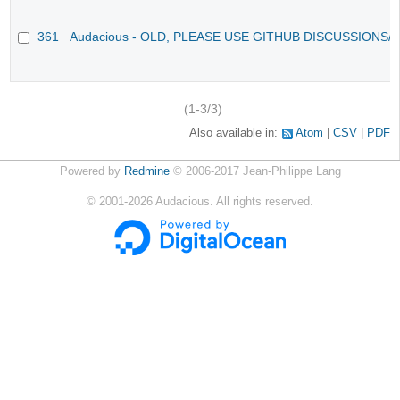
361
Audacious - OLD, PLEASE USE GITHUB DISCUSSIONS/
(1-3/3)
Also available in:
Atom
CSV
PDF
Powered by
Redmine
© 2006-2017 Jean-Philippe Lang
©
2001-2026
Audacious. All rights reserved.