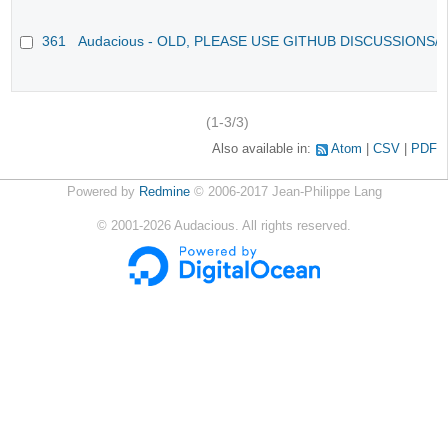
361
Audacious - OLD, PLEASE USE GITHUB DISCUSSIONS/
(1-3/3)
Also available in:
Atom
CSV
PDF
Powered by
Redmine
© 2006-2017 Jean-Philippe Lang
©
2001-2026
Audacious. All rights reserved.