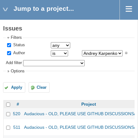
Jump to a project...
Issues
Filters
Status
Author
Add filter
Options
Apply
Clear
#
Project
520
Audacious - OLD, PLEASE USE GITHUB DISCUSSIONS/
511
Audacious - OLD, PLEASE USE GITHUB DISCUSSIONS/