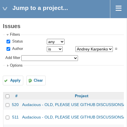
Jump to a project...
Issues
Filters
Status
Author
Add filter
Options
Apply
Clear
#
Project
520
Audacious - OLD, PLEASE USE GITHUB DISCUSSIONS/
511
Audacious - OLD, PLEASE USE GITHUB DISCUSSIONS/