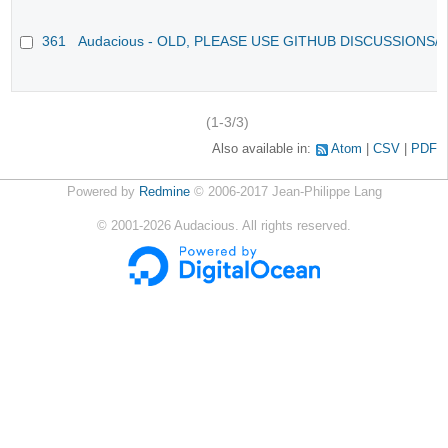
361
Audacious - OLD, PLEASE USE GITHUB DISCUSSIONS/
(1-3/3)
Also available in:
Atom
CSV
PDF
Powered by
Redmine
© 2006-2017 Jean-Philippe Lang
©
2001-2026
Audacious. All rights reserved.