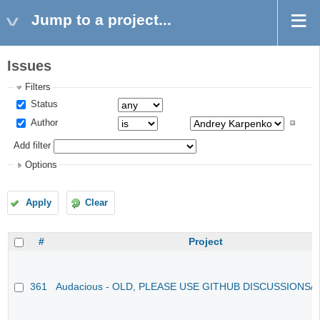
Jump to a project...
Issues
Filters
Status
Author
Add filter
Options
Apply
Clear
#
Project
361
Audacious - OLD, PLEASE USE GITHUB DISCUSSIONS/