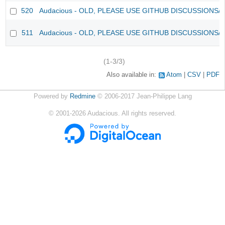
520
Audacious - OLD, PLEASE USE GITHUB DISCUSSIONS/
511
Audacious - OLD, PLEASE USE GITHUB DISCUSSIONS/
(1-3/3)
Also available in:
Atom
CSV
PDF
Powered by
Redmine
© 2006-2017 Jean-Philippe Lang
©
2001-2026
Audacious. All rights reserved.