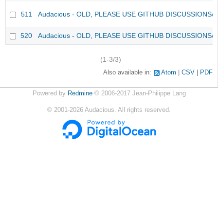
511
Audacious - OLD, PLEASE USE GITHUB DISCUSSIONS/
520
Audacious - OLD, PLEASE USE GITHUB DISCUSSIONS/
(1-3/3)
Also available in:
Atom
CSV
PDF
Powered by
Redmine
© 2006-2017 Jean-Philippe Lang
©
2001-2026
Audacious. All rights reserved.