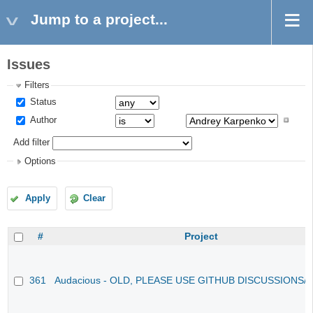
Jump to a project...
Issues
Filters
Status
Author
Add filter
Options
Apply
Clear
#
Project
361
Audacious - OLD, PLEASE USE GITHUB DISCUSSIONS/