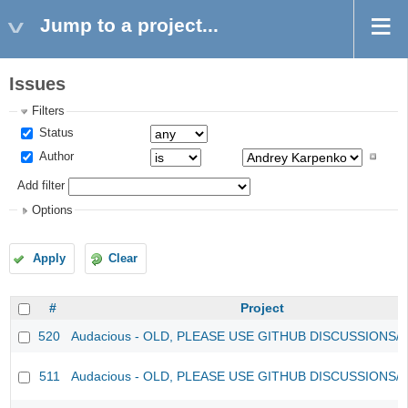
Jump to a project...
Issues
Filters
Status
Author
Add filter
Options
Apply
Clear
#
Project
520
Audacious - OLD, PLEASE USE GITHUB DISCUSSIONS/
511
Audacious - OLD, PLEASE USE GITHUB DISCUSSIONS/