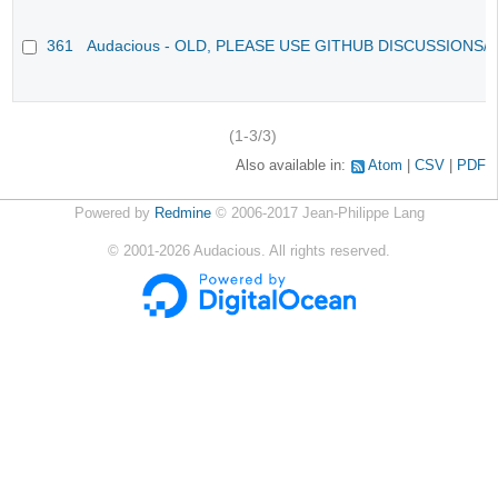
361
Audacious - OLD, PLEASE USE GITHUB DISCUSSIONS/
(1-3/3)
Also available in:
Atom
CSV
PDF
Powered by
Redmine
© 2006-2017 Jean-Philippe Lang
©
2001-2026
Audacious. All rights reserved.