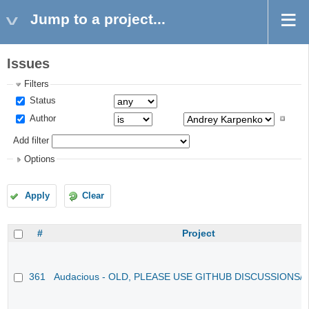
Jump to a project...
Issues
Filters
Status
Author
Add filter
Options
Apply
Clear
#
Project
361
Audacious - OLD, PLEASE USE GITHUB DISCUSSIONS/