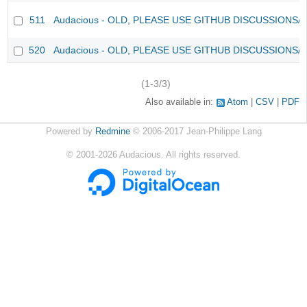
511
Audacious - OLD, PLEASE USE GITHUB DISCUSSIONS/
520
Audacious - OLD, PLEASE USE GITHUB DISCUSSIONS/
(1-3/3)
Also available in:
Atom
CSV
PDF
Powered by
Redmine
© 2006-2017 Jean-Philippe Lang
©
2001-2026
Audacious. All rights reserved.