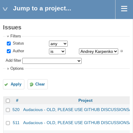
Jump to a project...
Issues
Filters
Status
Author
Add filter
Options
Apply
Clear
#
Project
520
Audacious - OLD, PLEASE USE GITHUB DISCUSSIONS/
511
Audacious - OLD, PLEASE USE GITHUB DISCUSSIONS/