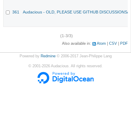
361
Audacious - OLD, PLEASE USE GITHUB DISCUSSIONS/
(1-3/3)
Also available in:
Atom
CSV
PDF
Powered by
Redmine
© 2006-2017 Jean-Philippe Lang
©
2001-2026
Audacious. All rights reserved.