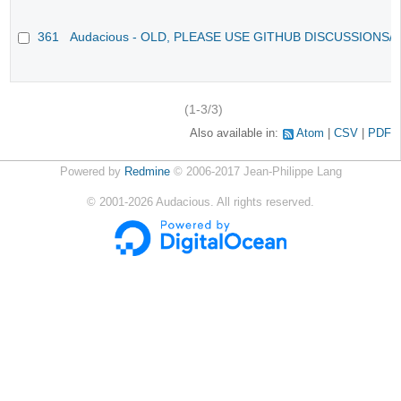
361
Audacious - OLD, PLEASE USE GITHUB DISCUSSIONS/
(1-3/3)
Also available in:
Atom
CSV
PDF
Powered by
Redmine
© 2006-2017 Jean-Philippe Lang
©
2001-2026
Audacious. All rights reserved.