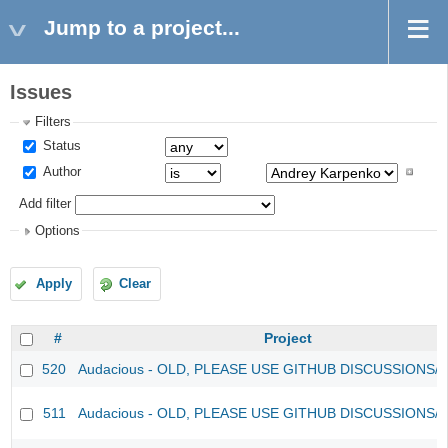
Jump to a project...
Issues
Filters
Status
Author
Add filter
Options
Apply
Clear
#
Project
520
Audacious - OLD, PLEASE USE GITHUB DISCUSSIONS/
511
Audacious - OLD, PLEASE USE GITHUB DISCUSSIONS/