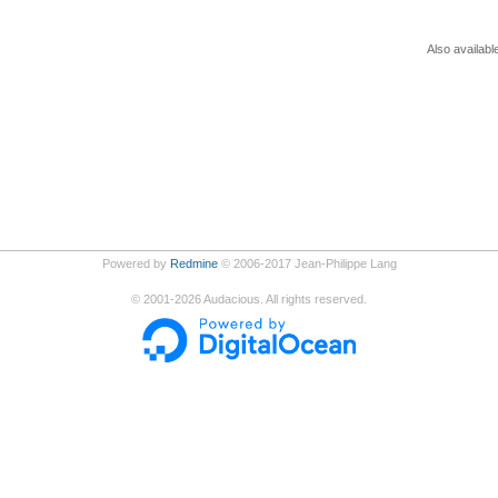
Also availabl
Powered by
Redmine
© 2006-2017 Jean-Philippe Lang
©
2001-2026
Audacious. All rights reserved.