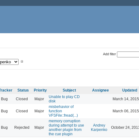
Add filter
Tracker
Status
Priority
Subject
Assignee
Updated
Unable to play CD
Bug
Closed
Major
March 14, 2015
disk
misbehavior of
Bug
Closed
Major
function
March 06, 2015
VFSFile::fread(...)
memory corruption
during attempt to use
Andrey
Bug
Rejected
Major
October 24, 201
another plugin from
Karpenko
the cue plugin