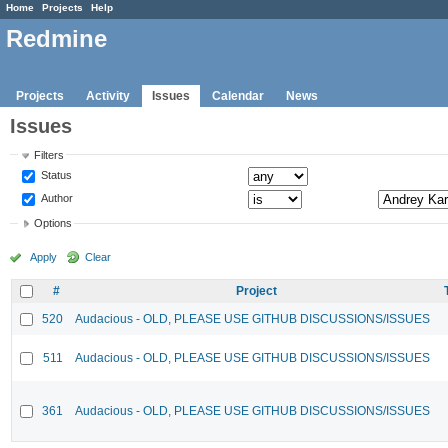
Home
Projects
Help
Redmine
Projects
Activity
Issues
Calendar
News
Issues
Filters
Status
Author
Options
Apply
Clear
#
Project
520
Audacious - OLD, PLEASE USE GITHUB DISCUSSIONS/ISSUES
511
Audacious - OLD, PLEASE USE GITHUB DISCUSSIONS/ISSUES
361
Audacious - OLD, PLEASE USE GITHUB DISCUSSIONS/ISSUES