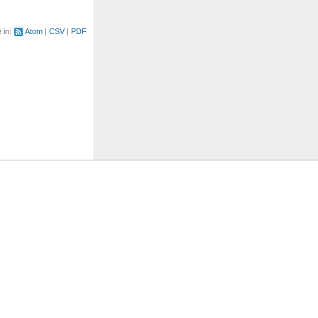
e in:
Atom
CSV
PDF