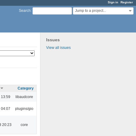
Sign in
Register
Jump to a project...
Search
:
Issues
View all issues
Category
 13:59
libaudcore
 04:07
plugins/gio
3 20:23
core