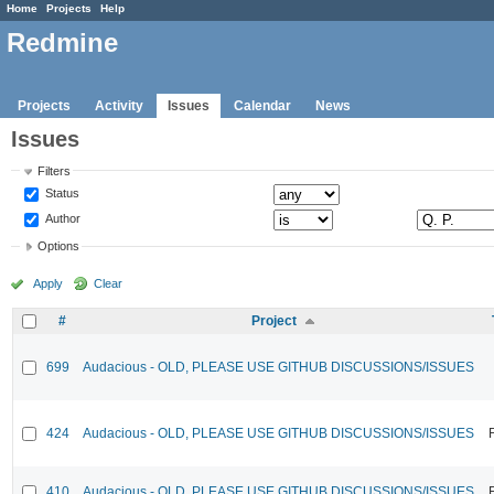
Home
Projects
Help
Redmine
Projects
Activity
Issues
Calendar
News
Issues
Filters
Status
Author
Options
Apply
Clear
#
Project
699
Audacious - OLD, PLEASE USE GITHUB DISCUSSIONS/ISSUES
424
Audacious - OLD, PLEASE USE GITHUB DISCUSSIONS/ISSUES
410
Audacious - OLD, PLEASE USE GITHUB DISCUSSIONS/ISSUES