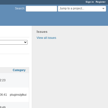
Sign in
Register
Jump to a project...
Search
:
Issues
View all issues
Category
2:23
06:41
plugins/gtkui
9:49