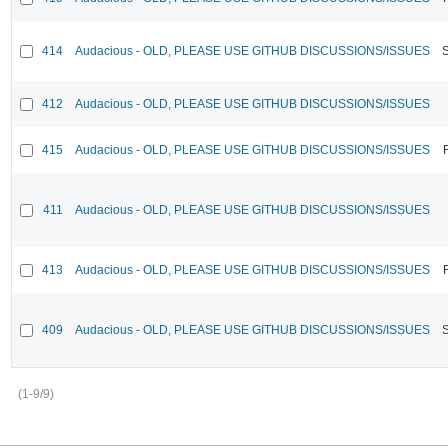
414
Audacious - OLD, PLEASE USE GITHUB DISCUSSIONS/ISSUES
412
Audacious - OLD, PLEASE USE GITHUB DISCUSSIONS/ISSUES
415
Audacious - OLD, PLEASE USE GITHUB DISCUSSIONS/ISSUES
411
Audacious - OLD, PLEASE USE GITHUB DISCUSSIONS/ISSUES
413
Audacious - OLD, PLEASE USE GITHUB DISCUSSIONS/ISSUES
409
Audacious - OLD, PLEASE USE GITHUB DISCUSSIONS/ISSUES
(1-9/9)