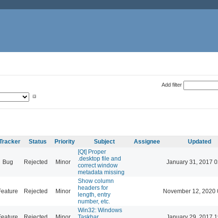
Add filter
Tracker
Status
Priority
Subject
Assignee
Updated
[Qt] Proper
.desktop file and
Bug
Rejected
Minor
January 31, 2017 0
correct window
metadata missing
Show column
headers for
Feature
Rejected
Minor
November 12, 2020 
length, entry
number, etc.
Win32: Windows
Feature
Rejected
Minor
Taskbar
January 29, 2017 1