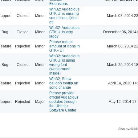
Extensions
Win32: Audacious
GTK UI is missing
Support
Closed
Minor
March 08, 2014 23
some icons (kind
of)
Win32: Audacious
Bug
Closed
Minor
GTK UI is very
December 06, 2014 
laggy
Please reduce
Feature
Rejected
Minor
amount of icons in
March 08, 2014 22
GTK+ UI
Win32: Audacious
GTK UI is using
Bug
Closed
Minor
wrong font
March 25, 2014 18
(workaround
inside)
Win32: Show
Feature
Rejected
Minor
balloon tooltip on
April 14, 2020 14
song change
Please provide
official Audacious
Support
Rejected
Major
updates through
May 12, 2014 17:
the Ubuntu
Software Center
Also availabl