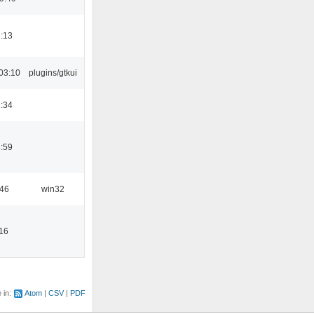
:13
03:10
plugins/gtkui
:34
:59
:46
win32
16
e in:
Atom
CSV
PDF