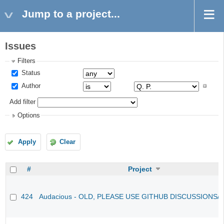
Jump to a project...
Issues
Filters
Status
Author
Add filter
Options
Apply
Clear
#
Project
424
Audacious - OLD, PLEASE USE GITHUB DISCUSSIONS/