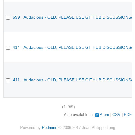
699
Audacious - OLD, PLEASE USE GITHUB DISCUSSIONS/
414
Audacious - OLD, PLEASE USE GITHUB DISCUSSIONS/
411
Audacious - OLD, PLEASE USE GITHUB DISCUSSIONS/
(1-9/9)
Also available in:
Atom
CSV
PDF
Powered by
Redmine
© 2006-2017 Jean-Philippe Lang