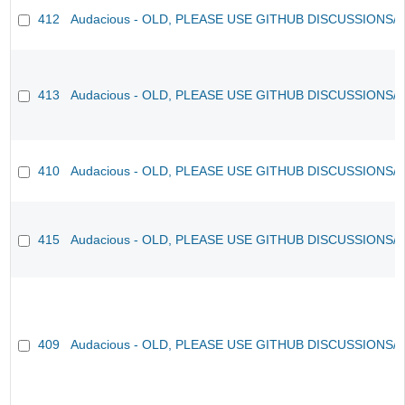
412
Audacious - OLD, PLEASE USE GITHUB DISCUSSIONS/
413
Audacious - OLD, PLEASE USE GITHUB DISCUSSIONS/
410
Audacious - OLD, PLEASE USE GITHUB DISCUSSIONS/
415
Audacious - OLD, PLEASE USE GITHUB DISCUSSIONS/
409
Audacious - OLD, PLEASE USE GITHUB DISCUSSIONS/