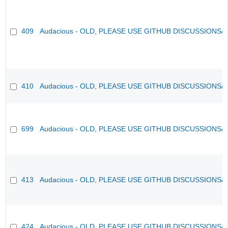
409
Audacious - OLD, PLEASE USE GITHUB DISCUSSIONS/
410
Audacious - OLD, PLEASE USE GITHUB DISCUSSIONS/
699
Audacious - OLD, PLEASE USE GITHUB DISCUSSIONS/
413
Audacious - OLD, PLEASE USE GITHUB DISCUSSIONS/
424
Audacious - OLD, PLEASE USE GITHUB DISCUSSIONS/