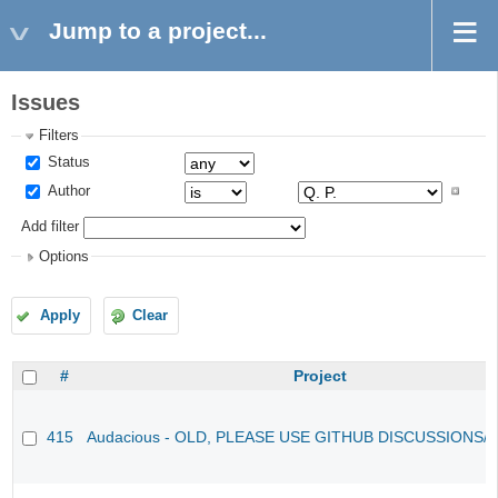
Jump to a project...
Issues
Filters
Status
Author
Add filter
Options
Apply
Clear
#
Project
415
Audacious - OLD, PLEASE USE GITHUB DISCUSSIONS/