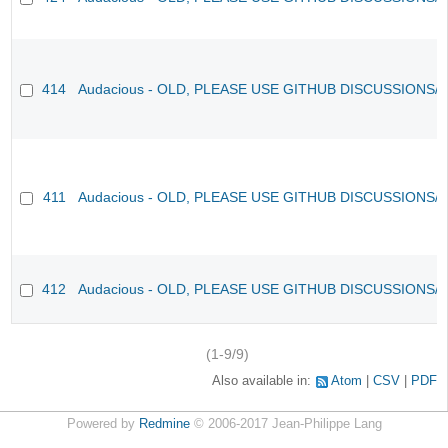
414
Audacious - OLD, PLEASE USE GITHUB DISCUSSIONS/
411
Audacious - OLD, PLEASE USE GITHUB DISCUSSIONS/
412
Audacious - OLD, PLEASE USE GITHUB DISCUSSIONS/
(1-9/9)
Also available in:
Atom
CSV
PDF
Powered by
Redmine
© 2006-2017 Jean-Philippe Lang