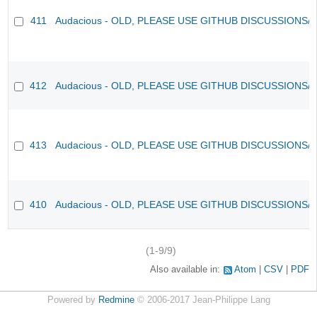
411
Audacious - OLD, PLEASE USE GITHUB DISCUSSIONS/
412
Audacious - OLD, PLEASE USE GITHUB DISCUSSIONS/
413
Audacious - OLD, PLEASE USE GITHUB DISCUSSIONS/
410
Audacious - OLD, PLEASE USE GITHUB DISCUSSIONS/
(1-9/9)
Also available in:
Atom
CSV
PDF
Powered by
Redmine
© 2006-2017 Jean-Philippe Lang