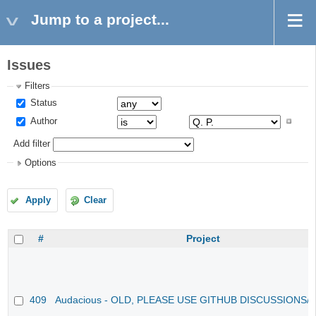
Jump to a project...
Issues
Filters
Status
Author
Add filter
Options
Apply
Clear
#
Project
409
Audacious - OLD, PLEASE USE GITHUB DISCUSSIONS/