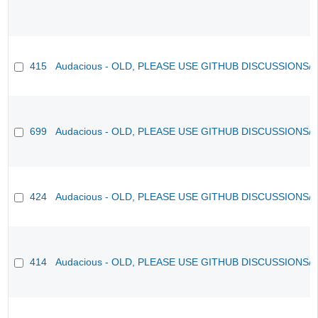
415
Audacious - OLD, PLEASE USE GITHUB DISCUSSIONS/
699
Audacious - OLD, PLEASE USE GITHUB DISCUSSIONS/
424
Audacious - OLD, PLEASE USE GITHUB DISCUSSIONS/
414
Audacious - OLD, PLEASE USE GITHUB DISCUSSIONS/