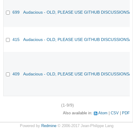
699
Audacious - OLD, PLEASE USE GITHUB DISCUSSIONS/
415
Audacious - OLD, PLEASE USE GITHUB DISCUSSIONS/
409
Audacious - OLD, PLEASE USE GITHUB DISCUSSIONS/
(1-9/9)
Also available in:
Atom
CSV
PDF
Powered by
Redmine
© 2006-2017 Jean-Philippe Lang