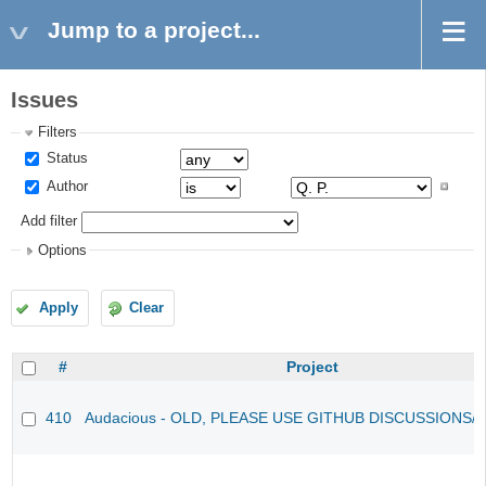
Jump to a project...
Issues
Filters
Status
Author
Add filter
Options
Apply
Clear
#
Project
410
Audacious - OLD, PLEASE USE GITHUB DISCUSSIONS/