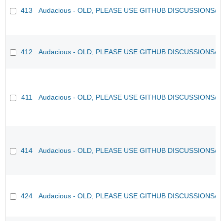
413
Audacious - OLD, PLEASE USE GITHUB DISCUSSIONS/
412
Audacious - OLD, PLEASE USE GITHUB DISCUSSIONS/
411
Audacious - OLD, PLEASE USE GITHUB DISCUSSIONS/
414
Audacious - OLD, PLEASE USE GITHUB DISCUSSIONS/
424
Audacious - OLD, PLEASE USE GITHUB DISCUSSIONS/