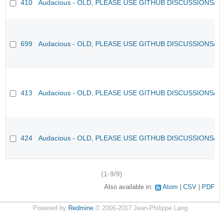
410
Audacious - OLD, PLEASE USE GITHUB DISCUSSIONS/
699
Audacious - OLD, PLEASE USE GITHUB DISCUSSIONS/
413
Audacious - OLD, PLEASE USE GITHUB DISCUSSIONS/
424
Audacious - OLD, PLEASE USE GITHUB DISCUSSIONS/
(1-9/9)
Also available in:
Atom
CSV
PDF
Powered by
Redmine
© 2006-2017 Jean-Philippe Lang