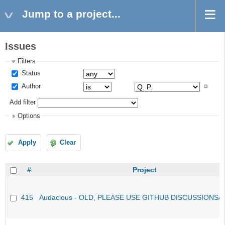
Jump to a project...
Issues
Filters
Status
Author
Add filter
Options
Apply
Clear
#
Project
415
Audacious - OLD, PLEASE USE GITHUB DISCUSSIONS/