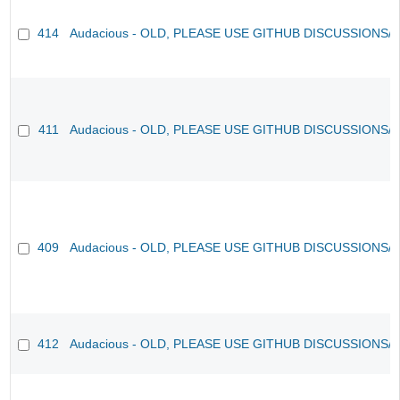
414
Audacious - OLD, PLEASE USE GITHUB DISCUSSIONS/
411
Audacious - OLD, PLEASE USE GITHUB DISCUSSIONS/
409
Audacious - OLD, PLEASE USE GITHUB DISCUSSIONS/
412
Audacious - OLD, PLEASE USE GITHUB DISCUSSIONS/