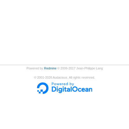
Powered by
Redmine
© 2006-2017 Jean-Philippe Lang
©
2001-2026
Audacious. All rights reserved.