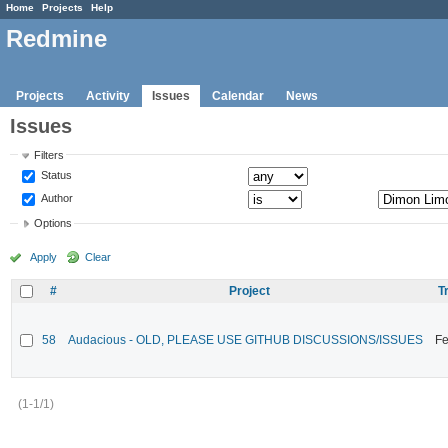
Home
Projects
Help
Redmine
Projects
Activity
Issues
Calendar
News
Issues
Filters
Status
Author
Options
Apply
Clear
#
Project
T
58
Audacious - OLD, PLEASE USE GITHUB DISCUSSIONS/ISSUES
Fe
(1-1/1)