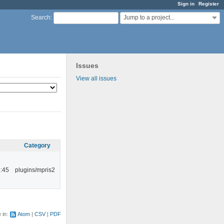
Sign in
Register
Jump to a project...
Search
:
Issues
View all issues
Category
:45
plugins/mpris2
e in:
Atom
CSV
PDF