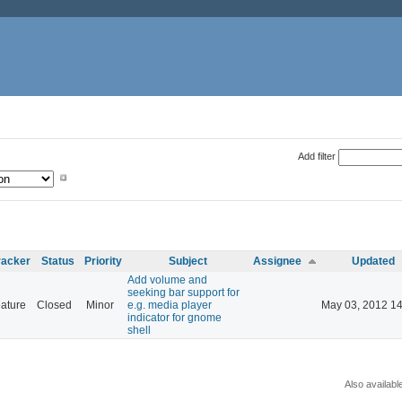
Add filter
racker
Status
Priority
Subject
Assignee
Updated
Add volume and
seeking bar support for
ature
Closed
Minor
e.g. media player
May 03, 2012 14
indicator for gnome
shell
Also availabl