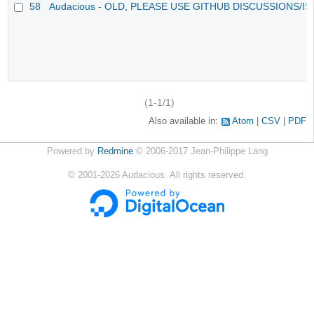
58
Audacious - OLD, PLEASE USE GITHUB DISCUSSIONS/I
(1-1/1)
Also available in:
Atom
CSV
PDF
Powered by
Redmine
© 2006-2017 Jean-Philippe Lang
©
2001-2026
Audacious. All rights reserved.