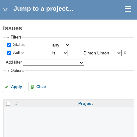
Jump to a project...
Issues
Filters
Status
Author
Add filter
Options
Apply
Clear
#
Project