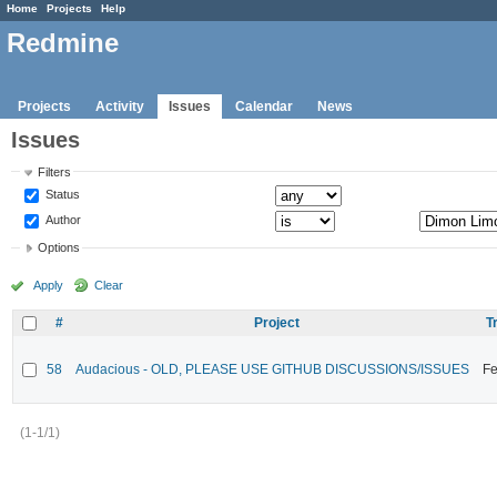
Home
Projects
Help
Redmine
Projects
Activity
Issues
Calendar
News
Issues
Filters
Status
Author
Options
Apply
Clear
#
Project
T
58
Audacious - OLD, PLEASE USE GITHUB DISCUSSIONS/ISSUES
Fe
(1-1/1)