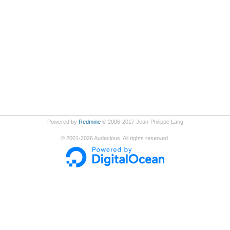
Powered by
Redmine
© 2006-2017 Jean-Philippe Lang
©
2001-2026
Audacious. All rights reserved.