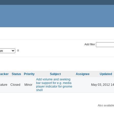
Add filter
racker
Status
Priority
Subject
Assignee
Updated
Add volume and seeking
bar support for e.g. media
ature
Closed
Minor
May 03, 2012 14
player indicator for gnome
shell
Also availabl