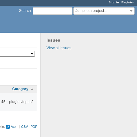
Sign in
Register
Jump to a project...
Search
:
Issues
View all issues
Category
:45
plugins/mpris2
e in:
Atom
CSV
PDF