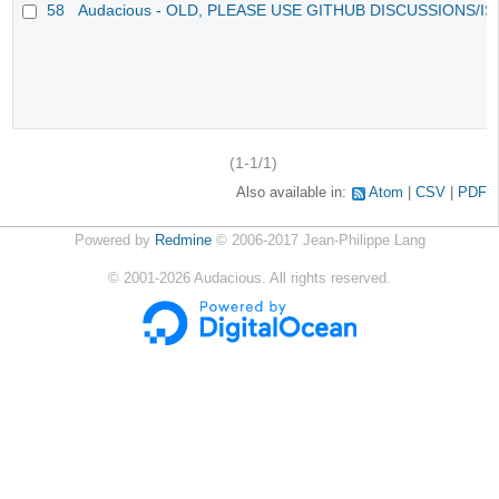
58
Audacious - OLD, PLEASE USE GITHUB DISCUSSIONS/I
(1-1/1)
Also available in:
Atom
CSV
PDF
Powered by
Redmine
© 2006-2017 Jean-Philippe Lang
©
2001-2026
Audacious. All rights reserved.