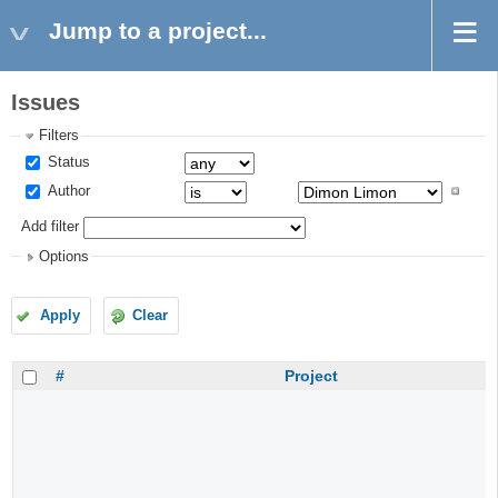
Jump to a project...
Issues
Filters
Status
Author
Add filter
Options
Apply
Clear
#
Project