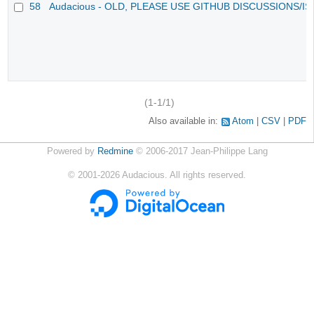
58
Audacious - OLD, PLEASE USE GITHUB DISCUSSIONS/I
(1-1/1)
Also available in:
Atom
CSV
PDF
Powered by
Redmine
© 2006-2017 Jean-Philippe Lang
©
2001-2026
Audacious. All rights reserved.