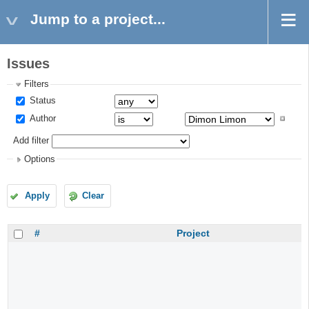
Jump to a project...
Issues
Filters
Status
Author
Add filter
Options
Apply
Clear
#
Project